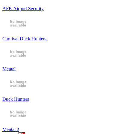
AFK Airport Security
Carnival Duck Hunters
Mental
Duck Hunters
Mental 2