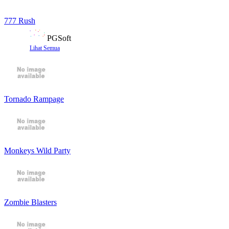
777 Rush
PGSoft
Lihat Semua
Tornado Rampage
Monkeys Wild Party
Zombie Blasters