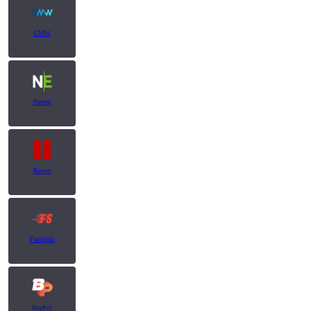
GMW
Netent
Reevo
FastSpin
BigPot