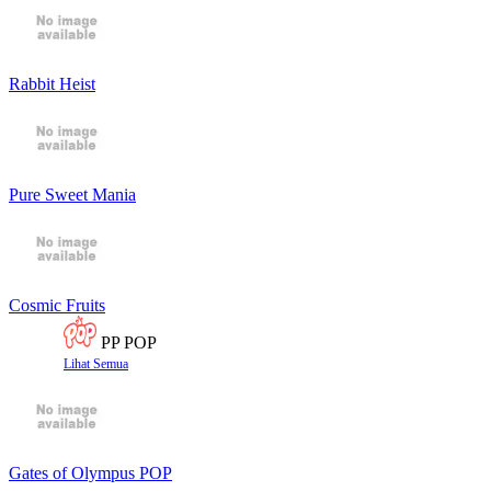
Rabbit Heist
Pure Sweet Mania
Cosmic Fruits
PP POP
Lihat Semua
Gates of Olympus POP