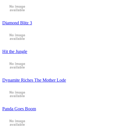
Diamond Blitz 3
Hit the Jungle
Dynamite Riches The Mother Lode
Panda Goes Boom