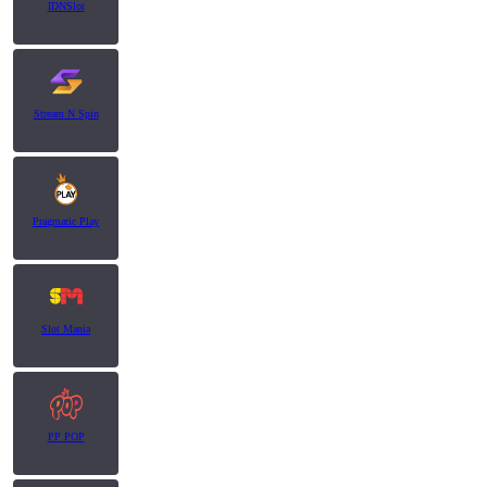
IDNSlot
Stream N Spin
Pragmatic Play
Slot Mania
PP POP