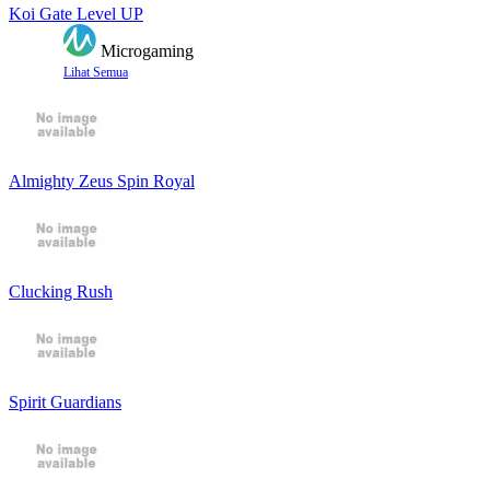
Koi Gate Level UP
Microgaming
Lihat Semua
Almighty Zeus Spin Royal
Clucking Rush
Spirit Guardians