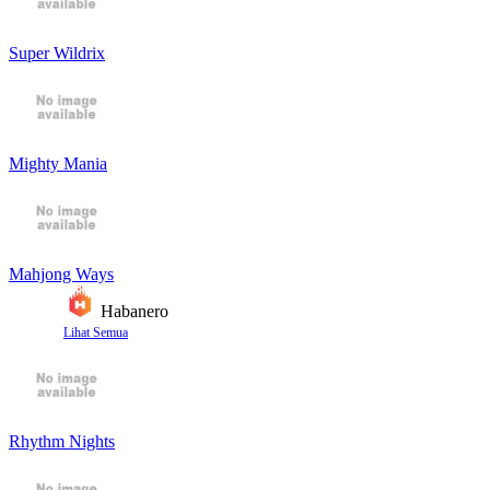
Super Wildrix
Mighty Mania
Mahjong Ways
Habanero
Lihat Semua
Rhythm Nights