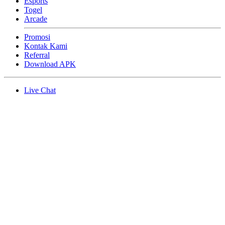
Esports
Togel
Arcade
Promosi
Kontak Kami
Referral
Download APK
Live Chat