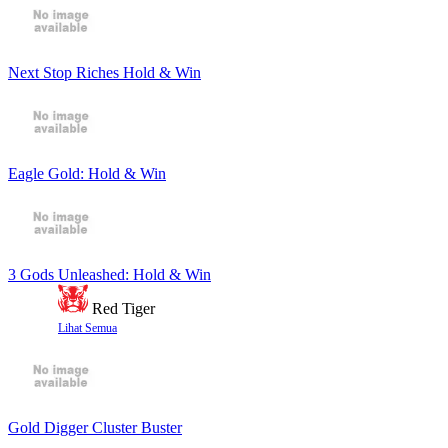
Next Stop Riches Hold & Win
Eagle Gold: Hold & Win
3 Gods Unleashed: Hold & Win
Red Tiger
Lihat Semua
Gold Digger Cluster Buster