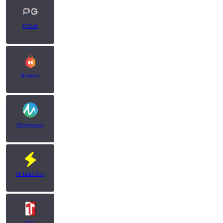
PGSoft
Habanero
Microgaming
No Limit City