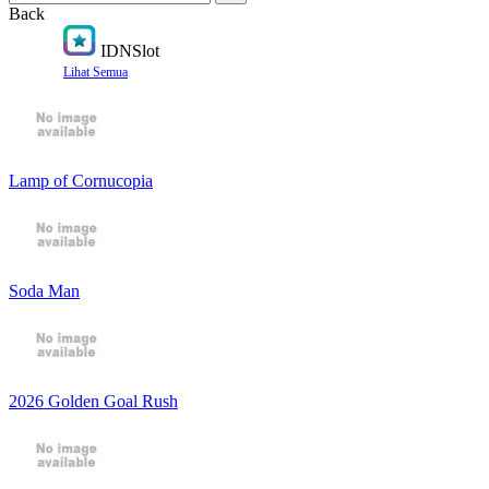
Back
IDNSlot
Lihat Semua
Lamp of Cornucopia
Soda Man
2026 Golden Goal Rush