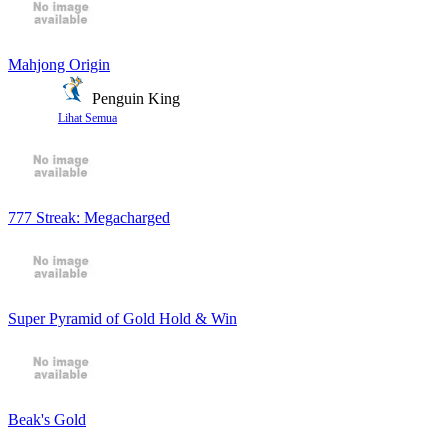
Mahjong Origin
Penguin King
Lihat Semua
777 Streak: Megacharged
Super Pyramid of Gold Hold & Win
Beak's Gold