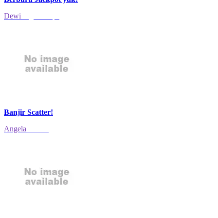
Dewi
Tiger Corps
Banjir Scatter!
Angela
Sirloin