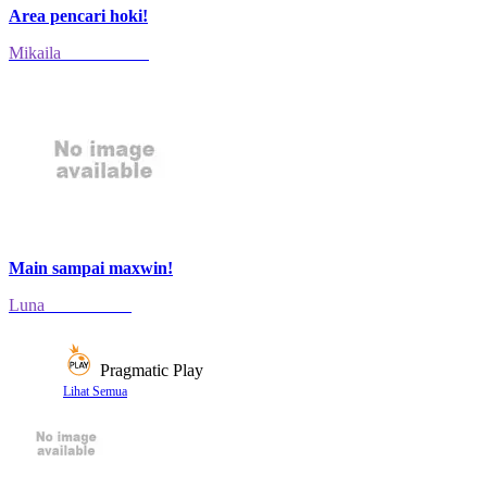
Area pencari hoki!
Mikaila
Wonderland
Main sampai maxwin!
Luna
Lord Ocean
Pragmatic Play
Lihat Semua