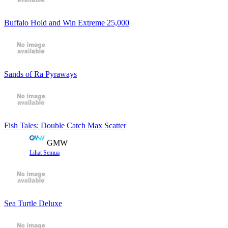
Buffalo Hold and Win Extreme 25,000
Sands of Ra Pyraways
Fish Tales: Double Catch Max Scatter
GMW
Lihat Semua
Sea Turtle Deluxe