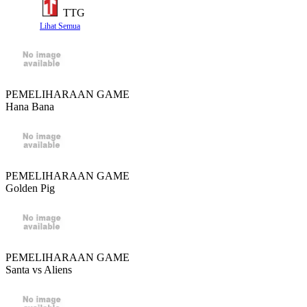
TTG
Lihat Semua
PEMELIHARAAN GAME
Hana Bana
PEMELIHARAAN GAME
Golden Pig
PEMELIHARAAN GAME
Santa vs Aliens