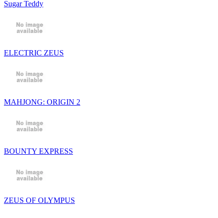
Sugar Teddy
ELECTRIC ZEUS
MAHJONG: ORIGIN 2
BOUNTY EXPRESS
ZEUS OF OLYMPUS