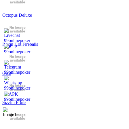
Octopus Deluxe
Ravin Hot Fireballs
Orca
Sizzlin Fruits