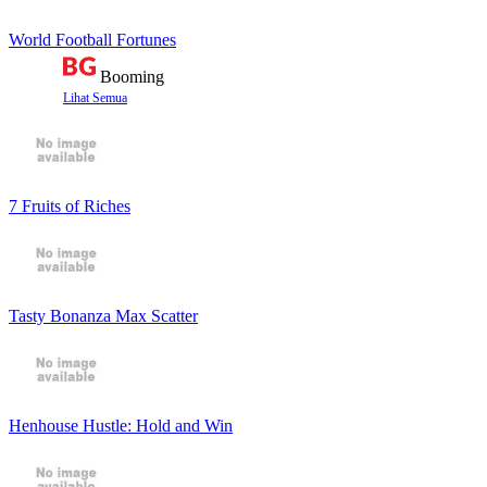
World Football Fortunes
Booming
Lihat Semua
7 Fruits of Riches
Tasty Bonanza Max Scatter
Henhouse Hustle: Hold and Win