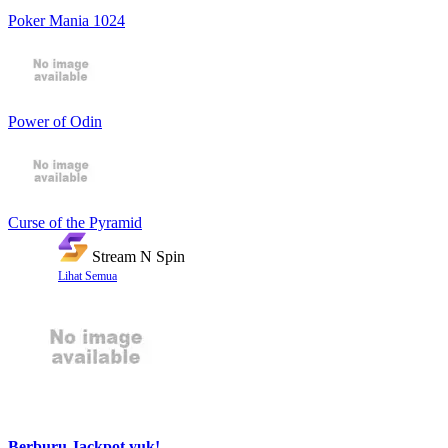
Poker Mania 1024
Power of Odin
Curse of the Pyramid
Stream N Spin
Lihat Semua
Berburu Jackpot yuk!