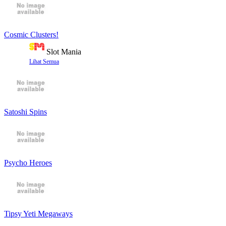
Cosmic Clusters!
Slot Mania
Lihat Semua
Satoshi Spins
Psycho Heroes
Tipsy Yeti Megaways