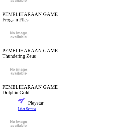
PEMELIHARAAN GAME
Frogs 'n Flies
PEMELIHARAAN GAME
Thundering Zeus
PEMELIHARAAN GAME
Dolphin Gold
Playstar
Lihat Semua