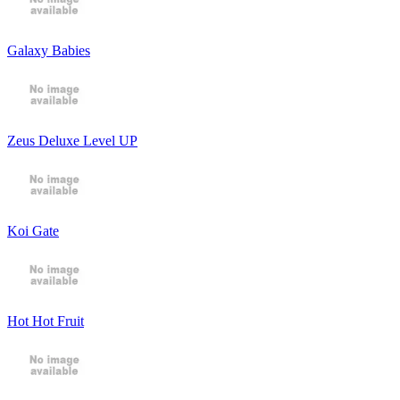
Galaxy Babies
Zeus Deluxe Level UP
Koi Gate
Hot Hot Fruit