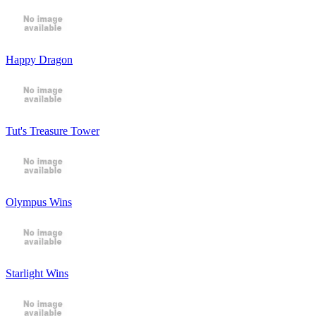
Happy Dragon
Tut's Treasure Tower
Olympus Wins
Starlight Wins