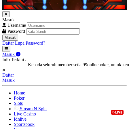
Masuk
Username
Password
Masuk
Daftar
Lupa Password?
Masuk
Info Terkini :
Kepada seluruh member setia 99onlinepoker, untuk kemudahan dan
Daftar
Masuk
Home
Poker
Slots
Stream N Spin
Live Casino
Idnlive
Sportsbook