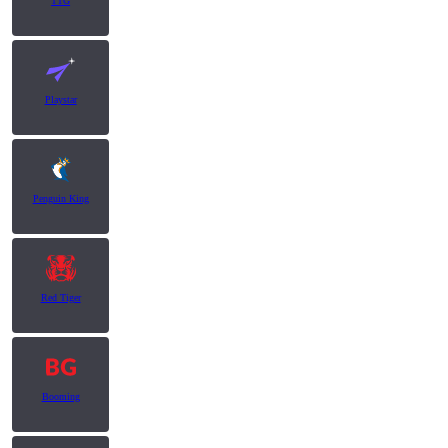
TTG
Playstar
Penguin King
Red Tiger
Booming