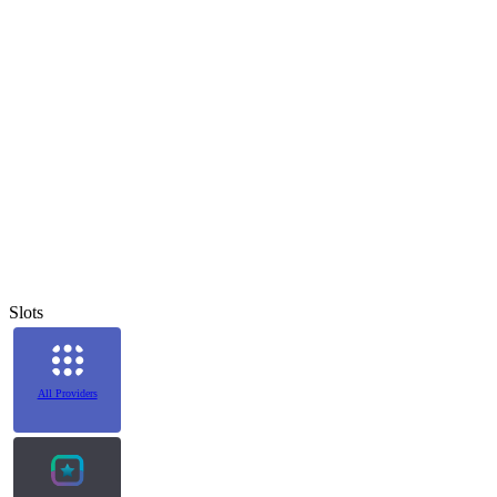
Slots
All Providers