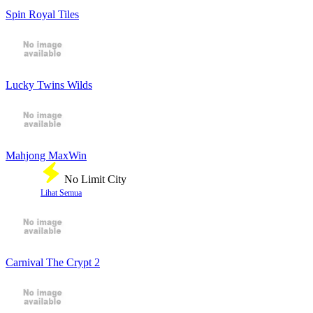
Spin Royal Tiles
Lucky Twins Wilds
Mahjong MaxWin
No Limit City
Lihat Semua
Carnival The Crypt 2