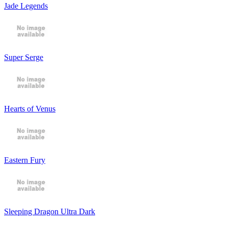
Jade Legends
Super Serge
Hearts of Venus
Eastern Fury
Sleeping Dragon Ultra Dark