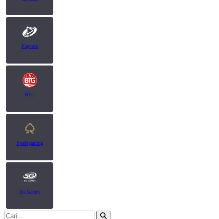
Playtech
BTG
Spadegaming
5G Games